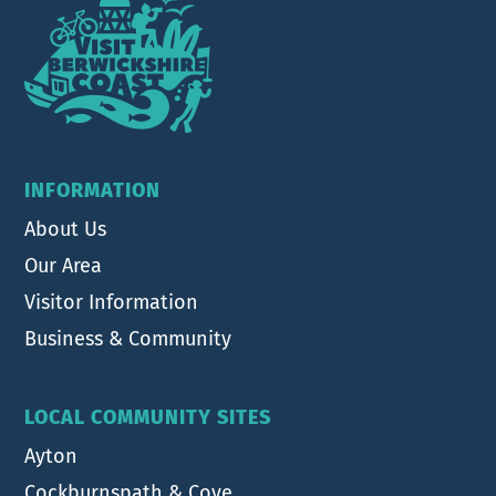
INFORMATION
About Us
Our Area
Visitor Information
Business & Community
LOCAL COMMUNITY SITES
Ayton
Cockburnspath & Cove