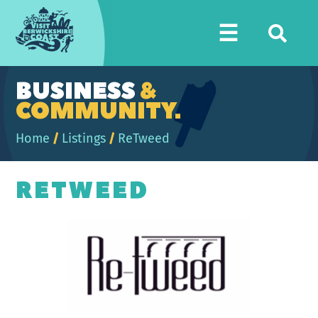
Visit
☰
Berwickshire
Coast
BUSINESS
&
COMMUNITY.
Home
/
Listings
/
ReTweed
RETWEED