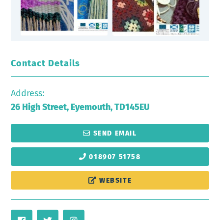
Contact Details
Address:
26 High Street, Eyemouth, TD145EU
SEND EMAIL
018907 51758
WEBSITE