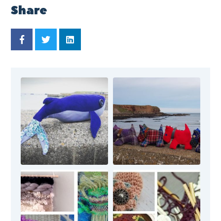
Share