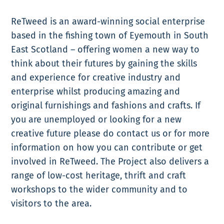
ReTweed is an award-winning social enterprise
based in the fishing town of Eyemouth in South
East Scotland – offering women a new way to
think about their futures by gaining the skills
and experience for creative industry and
enterprise whilst producing amazing and
original furnishings and fashions and crafts. If
you are unemployed or looking for a new
creative future please do contact us or for more
information on how you can contribute or get
involved in ReTweed. The Project also delivers a
range of low-cost heritage, thrift and craft
workshops to the wider community and to
visitors to the area.