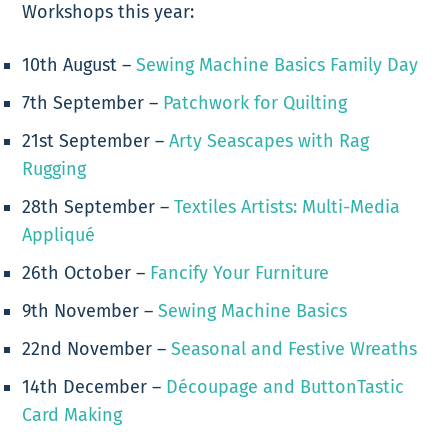
Workshops this year:
10th August –
Sewing Machine Basics Family Day
7th September –
Patchwork for Quilting
21st September –
Arty Seascapes with Rag
Rugging
28th September –
Textiles Artists: Multi-Media
Appliqué
26th October –
Fancify Your Furniture
9th November –
Sewing Machine Basics
22nd November –
Seasonal and Festive Wreaths
14th December –
Découpage and ButtonTastic
Card Making