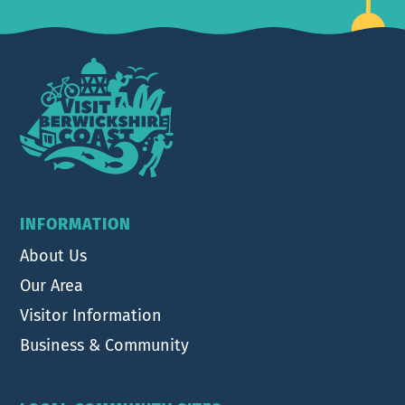
Footer
INFORMATION
About Us
Our Area
Visitor Information
Business & Community