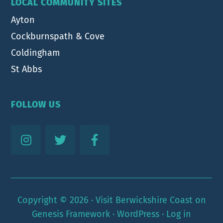
LOCAL COMMUNITY SITES
Ayton
Cockburnspath & Cove
Coldingham
St Abbs
FOLLOW US
Copyright © 2026 ·
Visit Berwickshire Coast
on
Genesis Framework
·
WordPress
·
Log in