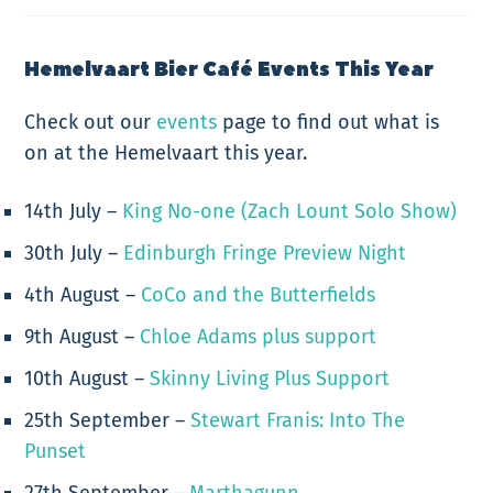
Hemelvaart Bier Café Events This Year
Check out our
events
page to find out what is
on at the Hemelvaart this year.
14th July –
King No-one (Zach Lount Solo Show)
30th July –
Edinburgh Fringe Preview Night
4th August –
CoCo and the Butterfields
9th August –
Chloe Adams plus support
10th August –
Skinny Living Plus Support
25th September –
Stewart Franis: Into The
Punset
27th September –
Marthagunn