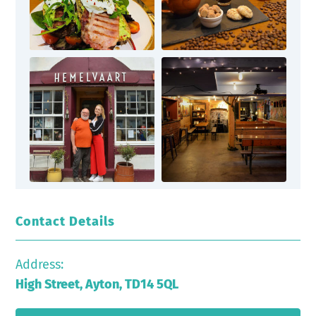
Contact Details
Address:
High Street, Ayton, TD14 5QL