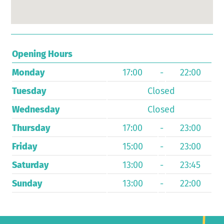
Opening Hours
Monday
17:00
-
22:00
Tuesday
Closed
Wednesday
Closed
Thursday
17:00
-
23:00
Friday
15:00
-
23:00
Saturday
13:00
-
23:45
Sunday
13:00
-
22:00