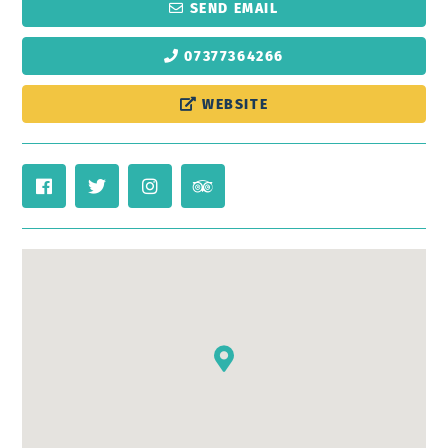
SEND EMAIL
07377364266
WEBSITE