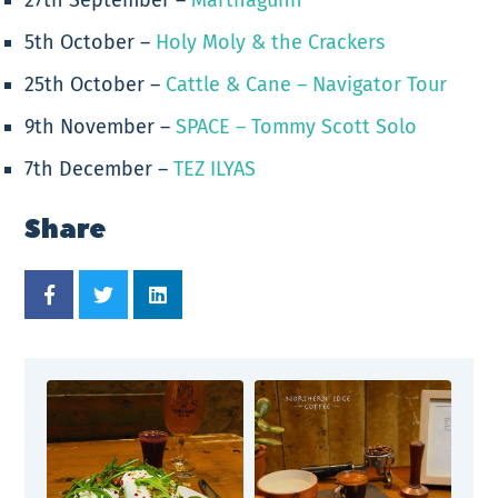
5th October –
Holy Moly & the Crackers
25th October –
Cattle & Cane – Navigator Tour
9th November –
SPACE – Tommy Scott Solo
7th December –
TEZ ILYAS
Share