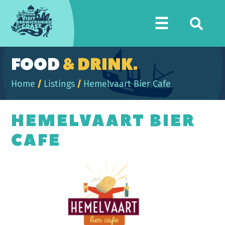
Visit
☰
Berwickshire
Coast
FOOD
& DRINK.
Home
/
Listings
/
Hemelvaart Bier Cafe
HEMELVAART BIER
CAFE