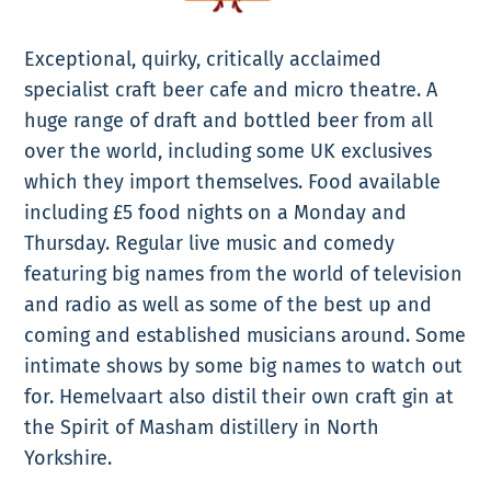
Exceptional, quirky, critically acclaimed
specialist craft beer cafe and micro theatre. A
huge range of draft and bottled beer from all
over the world, including some UK exclusives
which they import themselves. Food available
including £5 food nights on a Monday and
Thursday. Regular live music and comedy
featuring big names from the world of television
and radio as well as some of the best up and
coming and established musicians around. Some
intimate shows by some big names to watch out
for. Hemelvaart also distil their own craft gin at
the Spirit of Masham distillery in North
Yorkshire.