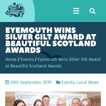
Visit
☰
Berwickshire
Coast
EYEMOUTH WINS
SILVER GILT AWARD AT
BEAUTIFUL SCOTLAND
AWARDS
Home
/
Events
/
Eyemouth Wins Silver Gilt Award
at Beautiful Scotland Awards
20th September 2019
Events
,
Local News