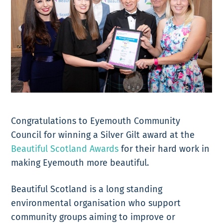
Congratulations to Eyemouth Community
Council for winning a Silver Gilt award at the
Beautiful Scotland Awards
for their hard work in
making Eyemouth more beautiful.
Beautiful Scotland is a long standing
environmental organisation who support
community groups aiming to improve or