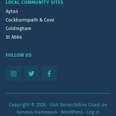
LOCAL COMMUNITY SITES
Ayton
Cockburnspath & Cove
Coldingham
St Abbs
FOLLOW US
Copyright © 2026 ·
Visit Berwickshire Coast
on
Genesis Framework
·
WordPress
·
Log in