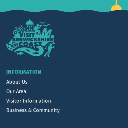
Footer
INFORMATION
About Us
Our Area
Visitor Information
Business & Community