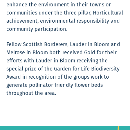
enhance the environment in their towns or
communities under the three pillar, Horticultural
achievement, environmental responsibility and
community participation.
Fellow Scottish Borderers, Lauder in Bloom and
Melrose in Bloom both received Gold for their
efforts with Lauder in Bloom receiving the
special prize of the Garden for Life Biodiversity
Award in recognition of the groups work to
generate pollinator friendly flower beds
throughout the area.