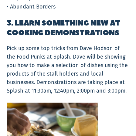
• Abundant Borders
3. LEARN SOMETHING NEW AT
COOKING DEMONSTRATIONS
Pick up some top tricks from Dave Hodson of
the Food Punks at Splash. Dave will be showing
you how to make a selection of dishes using the
products of the stall holders and local
businesses. Demonstrations are taking place at
Splash at 11:30am, 12:40pm, 2:00pm and 3:00pm.