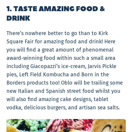
1. TASTE AMAZING FOOD &
DRINK
There’s nowhere better to go than to Kirk
Square Fair for amazing food and drink! Here
you will find a great amount of phenomenal
award-winning food within such a small area
including Giacopazzi’s ice-cream, Jarvis Pickle
pies, Left Field Kombucha and Born in the
Borders products too! Oblo will be trailing some
new Italian and Spanish street food whilst you
will also find amazing cake designs, tablet
vodka, delicious burgers, and artisan sea salts.