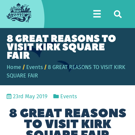
Visit
☰
Berwickshire
Coast
8 GREAT REASONS TO
VISIT KIRK SQUARE
FAIR
Home
/
Events
/
8 GREAT REASONS TO VISIT KIRK
SQUARE FAIR
23rd May 2019
Events
8 GREAT REASONS
TO VISIT KIRK