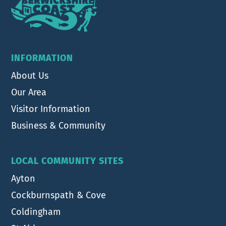
INFORMATION
About Us
Our Area
Visitor Information
Business & Community
LOCAL COMMUNITY SITES
Ayton
Cockburnspath & Cove
Coldingham