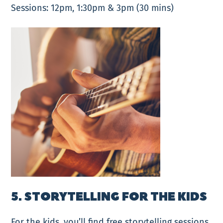
Sessions: 12pm, 1:30pm & 3pm (30 mins)
5. STORYTELLING FOR THE KIDS
For the kids, you’ll find free storytelling sessions