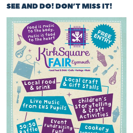
SEE AND DO! DON’T MISS IT!