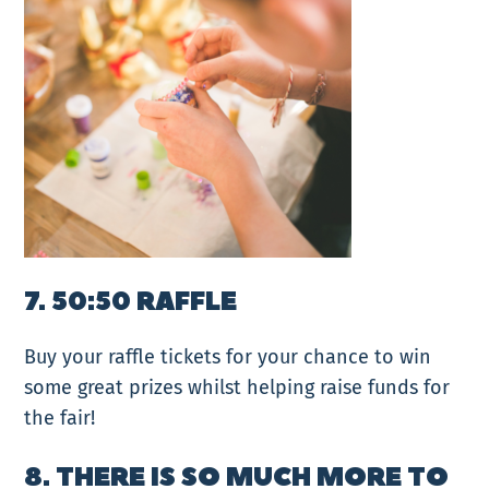
7. 50:50 RAFFLE
Buy your raffle tickets for your chance to win
some great prizes whilst helping raise funds for
the fair!
8. THERE IS SO MUCH MORE TO