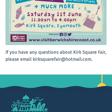
If you have any questions about Kirk Square Fair,
please email kirksquarefair@hotmail.com.
Footer