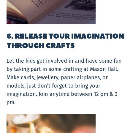
6. RELEASE YOUR IMAGINATION
THROUGH CRAFTS
Let the kids get involved in and have some fun
by taking part in some crafting at Mason Hall.
Make cards, jewellery, paper airplanes, or
models, just don’t forget to bring your
imagination. Join anytime between 12 pm & 3
pm.