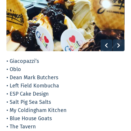
• Giacopazzi’s
• Oblo
• Dean Mark Butchers
• Left Field Kombucha
• ESP Cake Design
• Salt Pig Sea Salts
• My Coldingham Kitchen
• Blue House Goats
• The Tavern