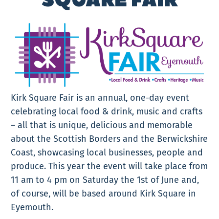
SQUARE FAIR
Kirk Square Fair is an annual, one-day event
celebrating local food & drink, music and crafts
– all that is unique, delicious and memorable
about the Scottish Borders and the Berwickshire
Coast, showcasing local businesses, people and
produce. This year the event will take place from
11 am to 4 pm on Saturday the 1st of June and,
of course, will be based around Kirk Square in
Eyemouth.