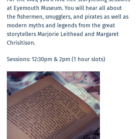
at Eyemouth Museum. You will hear all about
the fishermen, smugglers, and pirates as well as
modern myths and legends from the great
storytellers Marjorie Leithead and Margaret
Chrisitison.
Sessions: 12:30pm & 2pm (1 hour slots)