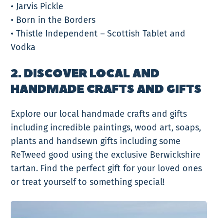
• Jarvis Pickle
• Born in the Borders
• Thistle Independent – Scottish Tablet and
Vodka
2. DISCOVER LOCAL AND
HANDMADE CRAFTS AND GIFTS
Explore our local handmade crafts and gifts
including incredible paintings, wood art, soaps,
plants and handsewn gifts including some
ReTweed good using the exclusive Berwickshire
tartan. Find the perfect gift for your loved ones
or treat yourself to something special!