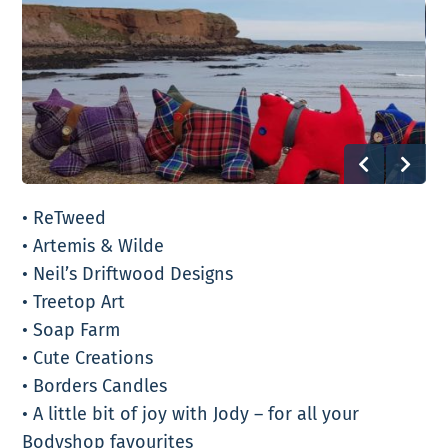
• ReTweed
• Artemis & Wilde
• Neil’s Driftwood Designs
• Treetop Art
• Soap Farm
• Cute Creations
• Borders Candles
• A little bit of joy with Jody – for all your
Bodyshop favourites