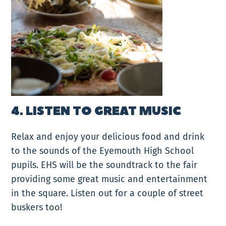
4. LISTEN TO GREAT MUSIC
Relax and enjoy your delicious food and drink
to the sounds of the Eyemouth High School
pupils. EHS will be the soundtrack to the fair
providing some great music and entertainment
in the square. Listen out for a couple of street
buskers too!