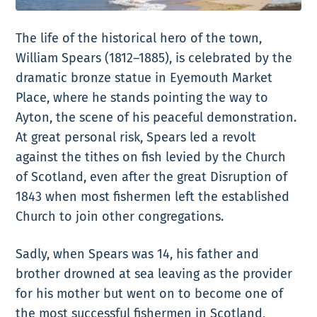
The life of the historical hero of the town,
William Spears (1812–1885), is celebrated by the
dramatic bronze statue in Eyemouth Market
Place, where he stands pointing the way to
Ayton, the scene of his peaceful demonstration.
At great personal risk, Spears led a revolt
against the tithes on fish levied by the Church
of Scotland, even after the great Disruption of
1843 when most fishermen left the established
Church to join other congregations.
Sadly, when Spears was 14, his father and
brother drowned at sea leaving as the provider
for his mother but went on to become one of
the most successful fishermen in Scotland,