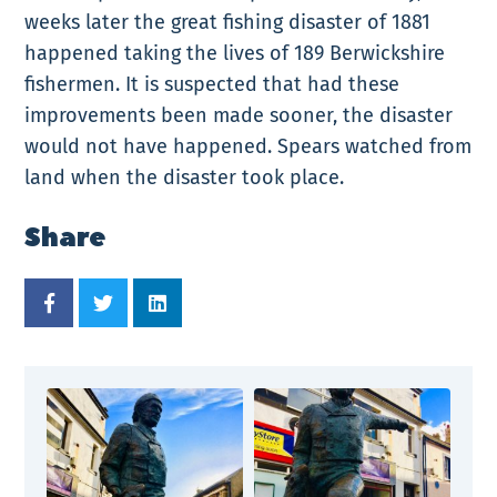
weeks later the great fishing disaster of 1881
happened taking the lives of 189 Berwickshire
fishermen. It is suspected that had these
improvements been made sooner, the disaster
would not have happened. Spears watched from
land when the disaster took place.
Share