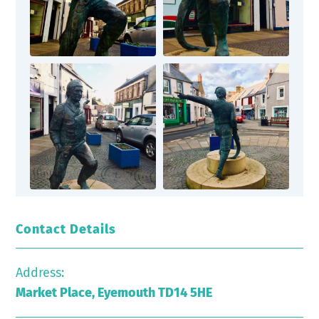
Contact Details
Address:
Market Place, Eyemouth TD14 5HE