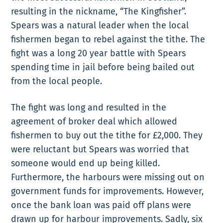
resulting in the nickname, “The Kingfisher”.
Spears was a natural leader when the local
fishermen began to rebel against the tithe. The
fight was a long 20 year battle with Spears
spending time in jail before being bailed out
from the local people.
The fight was long and resulted in the
agreement of broker deal which allowed
fishermen to buy out the tithe for £2,000. They
were reluctant but Spears was worried that
someone would end up being killed.
Furthermore, the harbours were missing out on
government funds for improvements. However,
once the bank loan was paid off plans were
drawn up for harbour improvements. Sadly, six