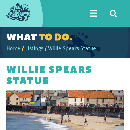
Visit
☰
Berwickshire
Coast
WHAT
TO DO.
Home
/
Listings
/
Willie Spears Statue
WILLIE SPEARS
STATUE