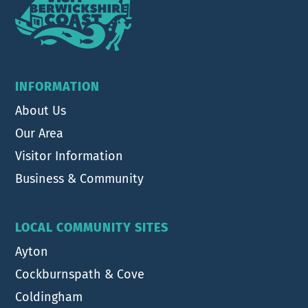
INFORMATION
About Us
Our Area
Visitor Information
Business & Community
LOCAL COMMUNITY SITES
Ayton
Cockburnspath & Cove
Coldingham