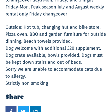
Friday-Mon. Peak season July and August weekly
rental only Friday changeover
Outside: Hot tub, changing hut and bike store.
Pizza oven. BBQ and garden furniture for outside
dinning. Beach towels provided.
Dog welcome with additional £20 supplement.
Dog crate available, bowls provided. Dogs must
be kept down stairs and out of beds.
Sorry we are unable to accommodate cats due
to allergy.
Strictly non smoking
Share