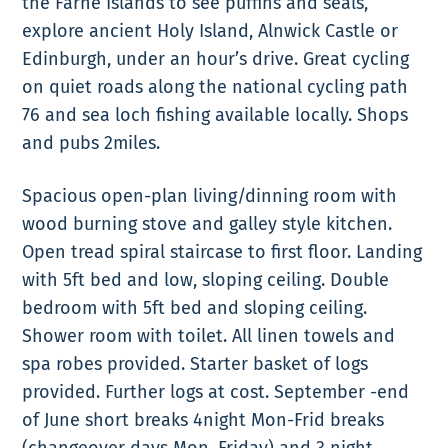
the Farne Islands to see puffins and seals,
explore ancient Holy Island, Alnwick Castle or
Edinburgh, under an hour’s drive. Great cycling
on quiet roads along the national cycling path
76 and sea loch fishing available locally. Shops
and pubs 2miles.
Spacious open-plan living/dinning room with
wood burning stove and galley style kitchen.
Open tread spiral staircase to first floor. Landing
with 5ft bed and low, sloping ceiling. Double
bedroom with 5ft bed and sloping ceiling.
Shower room with toilet. All linen towels and
spa robes provided. Starter basket of logs
provided. Further logs at cost. September -end
of June short breaks 4night Mon-Frid breaks
(changeover days Mon, Friday) and 3 night