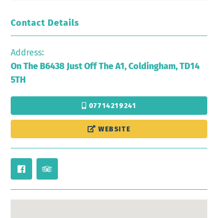
Contact Details
Address:
On The B6438 Just Off The A1, Coldingham, TD14
5TH
07714219241
WEBSITE