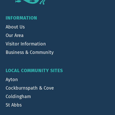
INFORMATION
About Us
Our Area
Visitor Information
Business & Community
LOCAL COMMUNITY SITES
Ayton
Cockburnspath & Cove
Coldingham
St Abbs