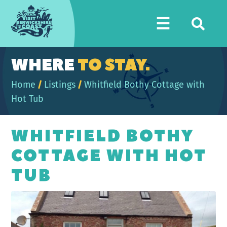
Visit
☰
Berwickshire
Coast
WHERE
TO STAY.
Home
/
Listings
/
Whitfield Bothy Cottage with
Hot Tub
WHITFIELD BOTHY
COTTAGE WITH HOT
TUB