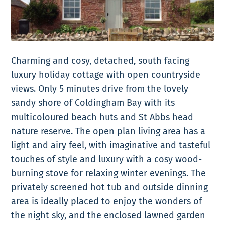
Charming and cosy, detached, south facing
luxury holiday cottage with open countryside
views. Only 5 minutes drive from the lovely
sandy shore of Coldingham Bay with its
multicoloured beach huts and St Abbs head
nature reserve. The open plan living area has a
light and airy feel, with imaginative and tasteful
touches of style and luxury with a cosy wood-
burning stove for relaxing winter evenings. The
privately screened hot tub and outside dinning
area is ideally placed to enjoy the wonders of
the night sky, and the enclosed lawned garden