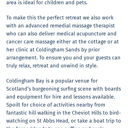
area is ideal for children and pets.
To make this the perfect retreat we also work
with an advanced remedial massage therapist
who can also deliver medical acupuncture and
cancer care massage either at the cottage or at
her clinic at Coldingham Sands by prior
arrangement. To ensure you and your guests can
truly relax, retreat and unwind in style.
Coldingham Bay is a popular venue for
Scotland’s burgeoning surfing scene with boards
and equipment for hire and lessons available.
Spoilt for choice of activities nearby from
fantastic hill walking in the Cheviot Hills to bird-
watching on St Abbs Head, or take a boat trip to