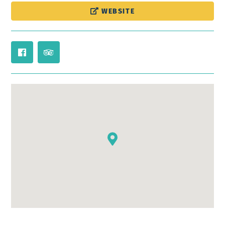
WEBSITE