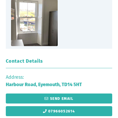
Contact Details
Address:
Harbour Road, Eyemouth, TD14 5HT
SEND EMAIL
07966052614