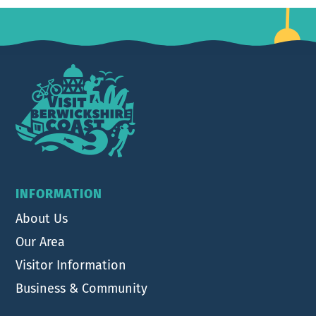
Footer
INFORMATION
About Us
Our Area
Visitor Information
Business & Community