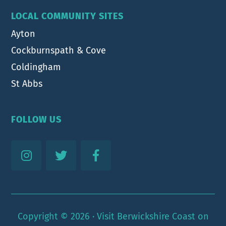
LOCAL COMMUNITY SITES
Ayton
Cockburnspath & Cove
Coldingham
St Abbs
FOLLOW US
Copyright © 2026 ·
Visit Berwickshire Coast
on