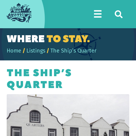
Visit
☰
Berwickshire
Coast
WHERE
TO STAY.
Home
/
Listings
/
The Ship’s Quarter
THE SHIP’S
QUARTER