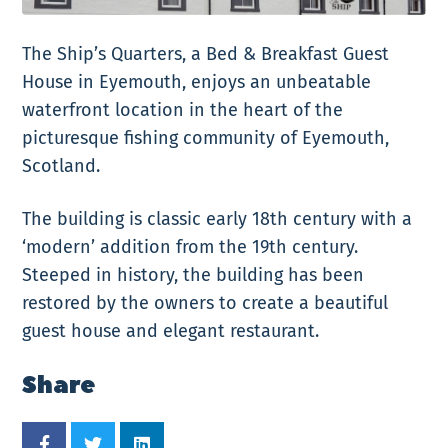
The Ship’s Quarters, a Bed & Breakfast Guest
House in Eyemouth, enjoys an unbeatable
waterfront location in the heart of the
picturesque fishing community of Eyemouth,
Scotland.
The building is classic early 18th century with a
‘modern’ addition from the 19th century.
Steeped in history, the building has been
restored by the owners to create a beautiful
guest house and elegant restaurant.
Share