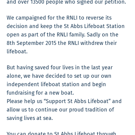
and over 13500 people who signed our petition.
We campaigned for the RNLI to reverse its
decision and keep the St Abbs Lifeboat Station
open as part of the RNLI family. Sadly on the
8th September 2015 the RNLI withdrew their
lifeboat.
But having saved four lives in the last year
alone, we have decided to set up our own
independent lifeboat station and begin
fundraising for a new boat.
Please help us “Support St Abbs Lifeboat” and
allow us to continue our proud tradition of
saving lives at sea.
You can donate to St Abbs Lifeboat through