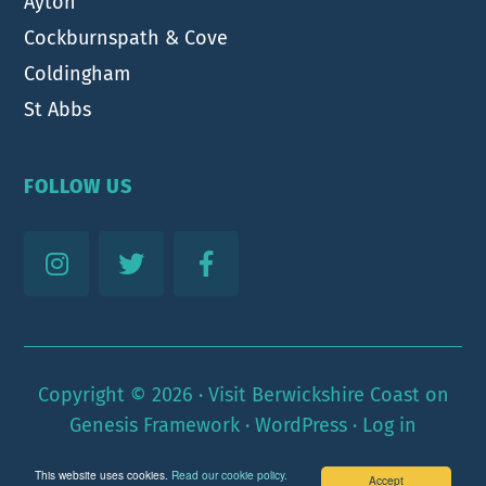
Ayton
Cockburnspath & Cove
Coldingham
St Abbs
FOLLOW US
Copyright © 2026 ·
Visit Berwickshire Coast
on
Genesis Framework
·
WordPress
·
Log in
This website uses cookies.
Read our cookie policy.
Accept