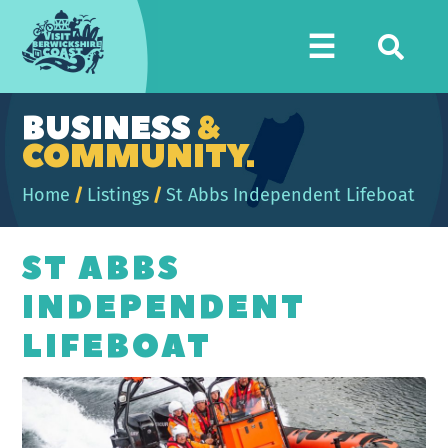
Visit
☰
Berwickshire
Coast
BUSINESS
&
COMMUNITY.
Home
/
Listings
/
St Abbs Independent Lifeboat
ST ABBS
INDEPENDENT
LIFEBOAT