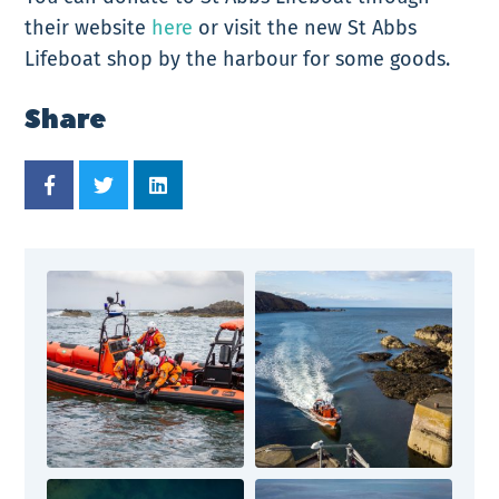
their website
here
or visit the new St Abbs
Lifeboat shop by the harbour for some goods.
Share