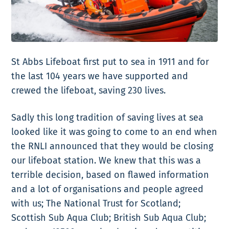
St Abbs Lifeboat first put to sea in 1911 and for
the last 104 years we have supported and
crewed the lifeboat, saving 230 lives.
Sadly this long tradition of saving lives at sea
looked like it was going to come to an end when
the RNLI announced that they would be closing
our lifeboat station. We knew that this was a
terrible decision, based on flawed information
and a lot of organisations and people agreed
with us; The National Trust for Scotland;
Scottish Sub Aqua Club; British Sub Aqua Club;