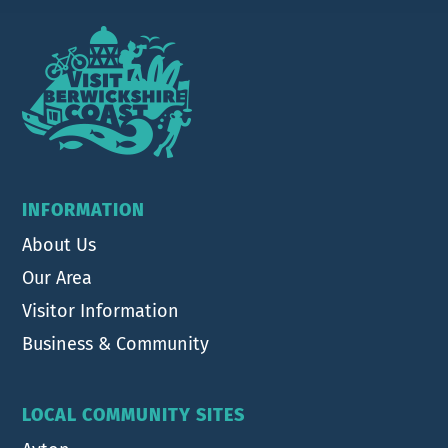
Footer
INFORMATION
About Us
Our Area
Visitor Information
Business & Community
LOCAL COMMUNITY SITES