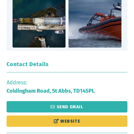
Contact Details
Address:
Coldingham Road, St Abbs, TD145PL
SEND EMAIL
WEBSITE