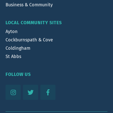
Business & Community
LOCAL COMMUNITY SITES
Ayton
Cockburnspath & Cove
Coldingham
St Abbs
FOLLOW US