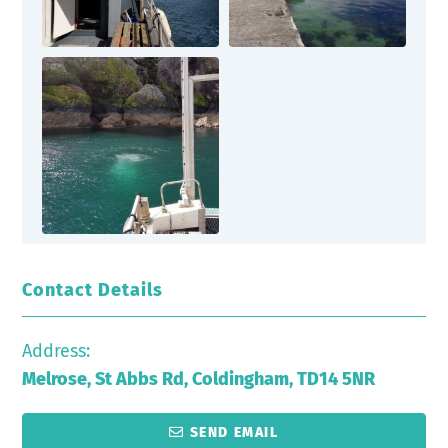
Contact Details
Address:
Melrose, St Abbs Rd, Coldingham, TD14 5NR
SEND EMAIL