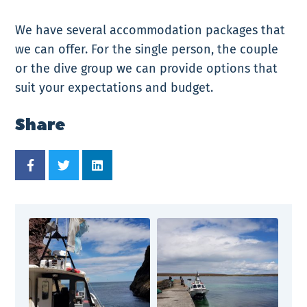
We have several accommodation packages that
we can offer. For the single person, the couple
or the dive group we can provide options that
suit your expectations and budget.
Share