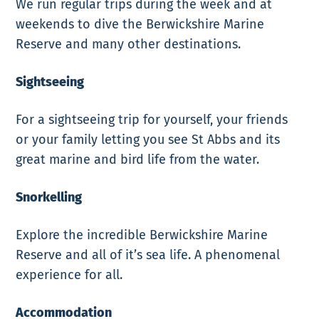
We run regular trips during the week and at
weekends to dive the Berwickshire Marine
Reserve and many other destinations.
Sightseeing
For a sightseeing trip for yourself, your friends
or your family letting you see St Abbs and its
great marine and bird life from the water.
Snorkelling
Explore the incredible Berwickshire Marine
Reserve and all of it’s sea life. A phenomenal
experience for all.
Accommodation