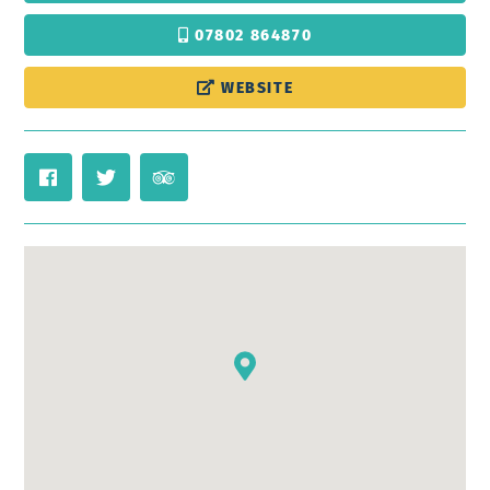
07802 864870
WEBSITE