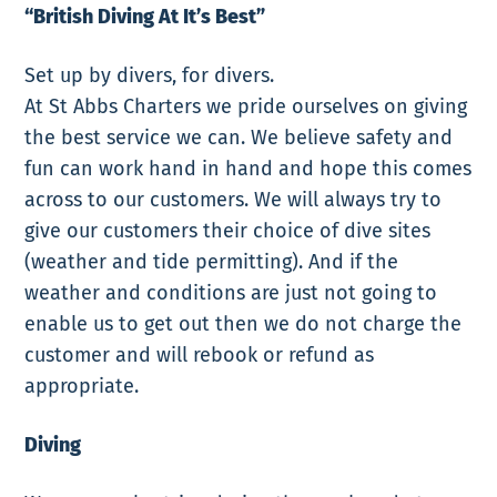
“British Diving At It’s Best”
Set up by divers, for divers.
At St Abbs Charters we pride ourselves on giving
the best service we can. We believe safety and
fun can work hand in hand and hope this comes
across to our customers. We will always try to
give our customers their choice of dive sites
(weather and tide permitting). And if the
weather and conditions are just not going to
enable us to get out then we do not charge the
customer and will rebook or refund as
appropriate.
Diving