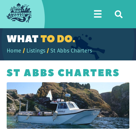
Visit
☰
Berwickshire
Coast
WHAT
TO DO.
Home
/
Listings
/
St Abbs Charters
ST ABBS CHARTERS