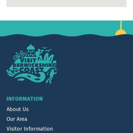
Footer
INFORMATION
About Us
Our Area
Visitor Information