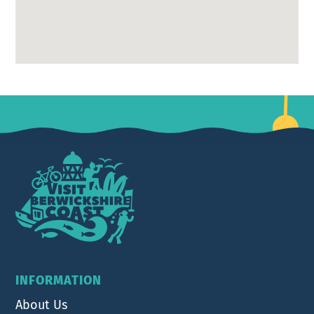
Footer
INFORMATION
About Us