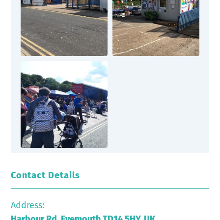
Contact Details
Address:
Harbour Rd, Eyemouth TD14 5HY, UK