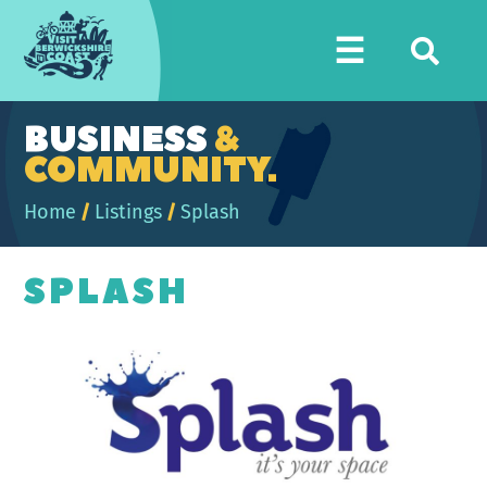
Visit
☰
Berwickshire
Coast
BUSINESS
&
COMMUNITY.
Home
/
Listings
/
Splash
SPLASH