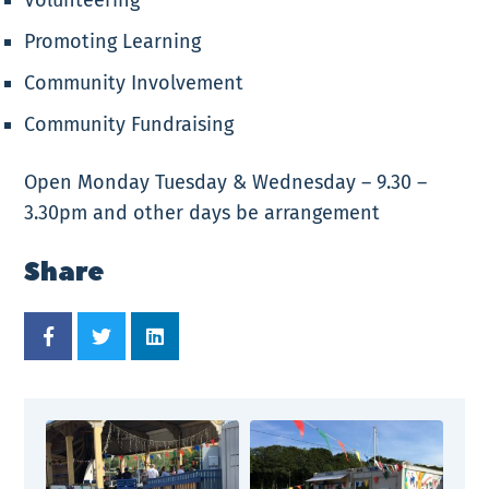
Promoting Learning
Community Involvement
Community Fundraising
Open Monday Tuesday & Wednesday – 9.30 –
3.30pm and other days be arrangement
Share