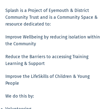
Splash is a Project of Eyemouth & District
Community Trust and is a Community Space &
resource dedicated to:
Improve Wellbeing by reducing isolation within
the Community
Reduce the Barriers to accessing Training
Learning & Support
Improve the LifeSkills of Children & Young
People
We do this by:
Volunteering