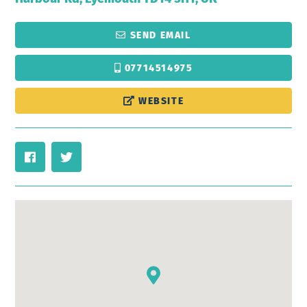
SEND EMAIL
07714514975
WEBSITE