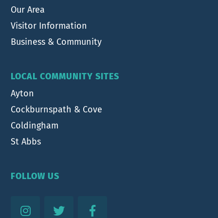
Our Area
Visitor Information
Business & Community
LOCAL COMMUNITY SITES
Ayton
Cockburnspath & Cove
Coldingham
St Abbs
FOLLOW US