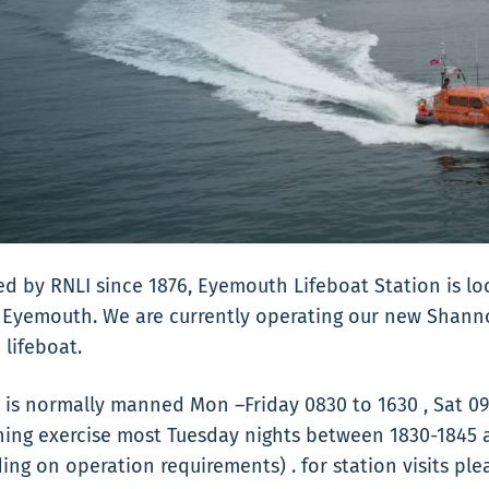
d by RNLI since 1876, Eyemouth Lifeboat Station is lo
 Eyemouth. We are currently operating our new Shannon
 lifeboat.
 is normally manned Mon –Friday 0830 to 1630 , Sat 09
ning exercise most Tuesday nights between 1830-1845
ng on operation requirements) . for station visits ple