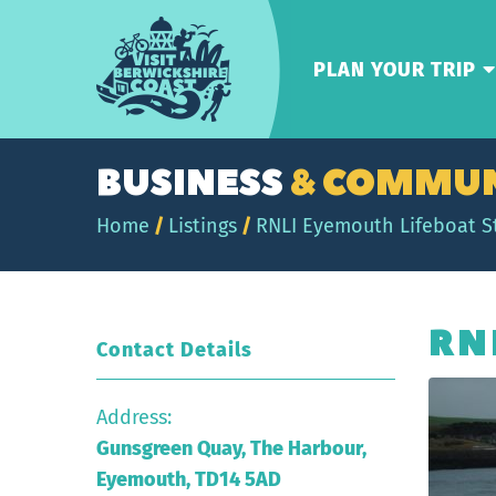
Visit
Berwickshire
PLAN YOUR TRIP
Coast
BUSINESS
& COMMUN
Home
/
Listings
/
RNLI Eyemouth Lifeboat S
RN
Contact Details
Address:
Gunsgreen Quay, The Harbour,
Eyemouth, TD14 5AD