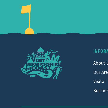
Footer
INFOR
About 
Our Ar
Visitor
Busine