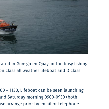
cated in Gunsgreen Quay, in the busy fishing
 class all weather lifeboat and D class
00 – 1130, Lifeboat can be seen launching
 and Saturday morning 0900-0930 (both
ase arrange prior by email or telephone.