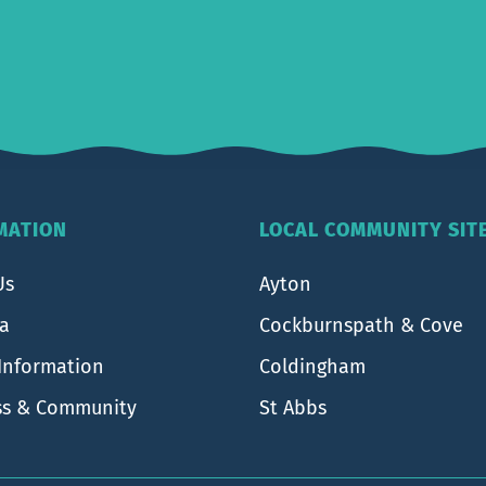
MATION
LOCAL COMMUNITY SIT
Us
Ayton
ea
Cockburnspath & Cove
 Information
Coldingham
ss & Community
St Abbs