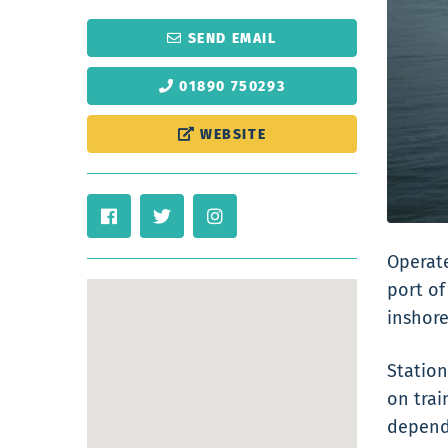
SEND EMAIL
01890 750293
WEBSITE
Operate
port of
inshore
Station
on trai
dependi