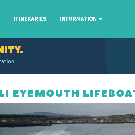
ITINERARIES
INFORMATION
ITY.
tation
LI EYEMOUTH LIFEBOA