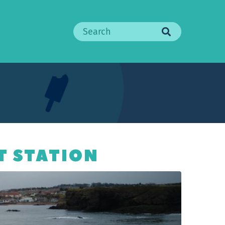
Search
T STATION