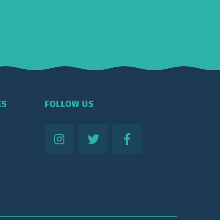
ES
FOLLOW US