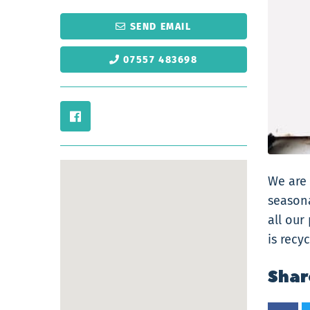
SEND EMAIL
07557 483698
We are 
seasona
all our
is recy
Shar