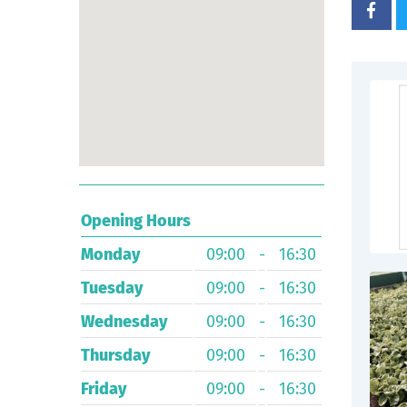
Opening Hours
Monday
09:00
-
16:30
Tuesday
09:00
-
16:30
Wednesday
09:00
-
16:30
Thursday
09:00
-
16:30
Friday
09:00
-
16:30