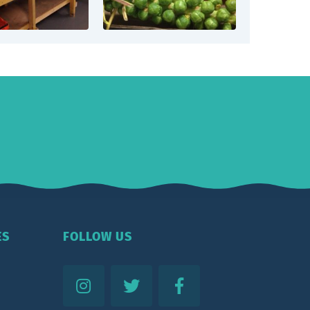
ES
FOLLOW US