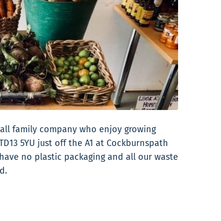
mall family company who enjoy growing
TD13 5YU just off the A1 at Cockburnspath
 have no plastic packaging and all our waste
d.