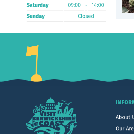
Saturday
09:00
-
14:00
Sunday
Closed
Footer
INFOR
About 
Our Ar