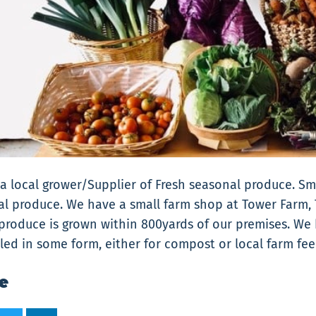
a local grower/Supplier of Fresh seasonal produce. S
l produce. We have a small farm shop at Tower Farm, 
 produce is grown within 800yards of our premises. We
cled in some form, either for compost or local farm fee
e