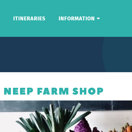
ITINERARIES
INFORMATION
 NEEP FARM SHOP