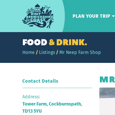
Visit
Berwickshire
PLAN YOUR TRIP
Coast
FOOD
& DRINK.
Home
/
Listings
/
Mr Neep Farm Shop
MR
Contact Details
Address:
Tower Farm, Cockburnspath,
TD13 5YU