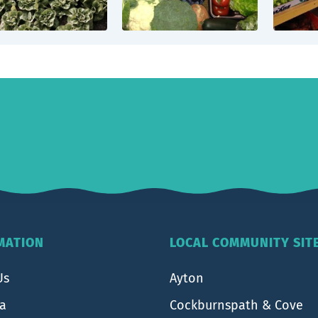
MATION
LOCAL COMMUNITY SIT
Us
Ayton
ea
Cockburnspath & Cove