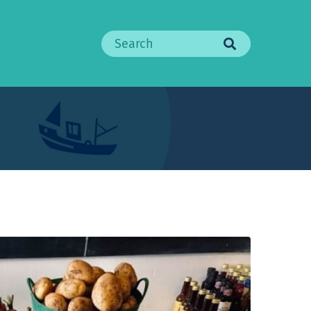
Search