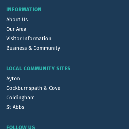
INFORMATION
About Us
Our Area
Visitor Information
Business & Community
LOCAL COMMUNITY SITES
Ayton
Cockburnspath & Cove
Coldingham
St Abbs
FOLLOW US