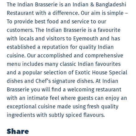
The Indian Brasserie is an Indian & Bangladeshi
Restaurant with a difference. Our aim is simple –
To provide best food and service to our
customers. The Indian Brasserie is a favourite
with locals and visitors to Eyemouth and has
established a reputation for quality Indian
cuisine. Our accomplished and comprehensive
menu includes many classic Indian favourites
and a popular selection of Exotic House Special
dishes and Chef’s signature dishes. At Indian
Brasserie you will find a welcoming restaurant
with an intimate feel where guests can enjoy an
exceptional cuisine made using fresh quality
ingredients with subtly spiced flavours.
Share