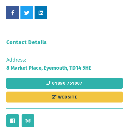
Contact Details
Address:
8 Market Place, Eyemouth, TD14 5HE
01890 751007
WEBSITE