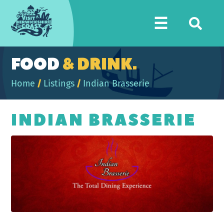
Visit
☰
Berwickshire
Coast
FOOD
& DRINK.
Home
/
Listings
/
Indian Brasserie
INDIAN BRASSERIE