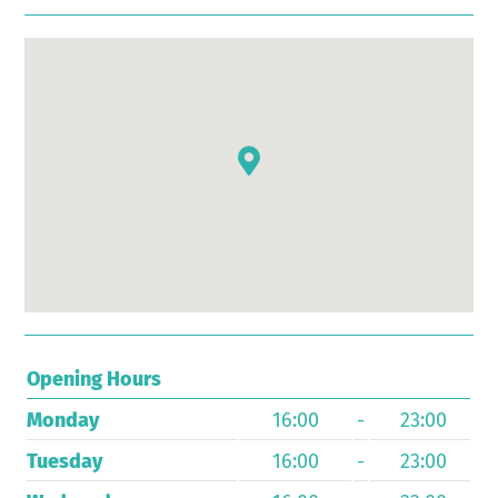
Opening Hours
Monday
16:00
-
23:00
Tuesday
16:00
-
23:00