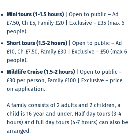
Mini tours (1-1.5 hours)
|
Open to public – Ad
£7.50, Ch £5, Family £20 | Exclusive – £35 (max 6
people).
Short tours (1.5-2 hours)
|
Open to public – Ad
£10, Ch £7.50, Family £30 | Exclusive – £50 (max 6
people).
Wildlife Cruise (1.5-2 hours)
|
Open to public –
£30 per person, Family £100 | Exclusive – price
on application.
A family consists of 2 adults and 2 children, a
child is 16 year and under.
Half day tours (3-4
hours) and full day tours (4-7 hours) can also be
arranged.