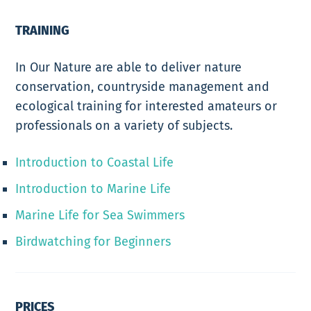
TRAINING
In Our Nature are able to deliver nature
conservation, countryside management and
ecological training for interested amateurs or
professionals on a variety of subjects.
Introduction to Coastal Life
Introduction to Marine Life
Marine Life for Sea Swimmers
Birdwatching for Beginners
PRICES