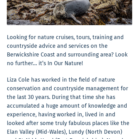
Looking for nature cruises, tours, training and
countryside advice and services on the
Berwickshire Coast and surrounding
area?
Look
no further… it’s
In Our Nature!
Liza Cole has worked in the field of nature
conservation and countryside management for
the last 30 years. During that time she has
accumulated a huge amount of knowledge and
experience, having worked in, lived in and
looked after some truly fabulous places like the
Elan Valley (Mid-Wales), Lundy (North Devon)