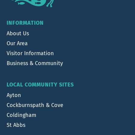
INFORMATION
About Us
Our Area
Visitor Information
Business & Community
LOCAL COMMUNITY SITES
Ayton
Cockburnspath & Cove
Coldingham
St Abbs