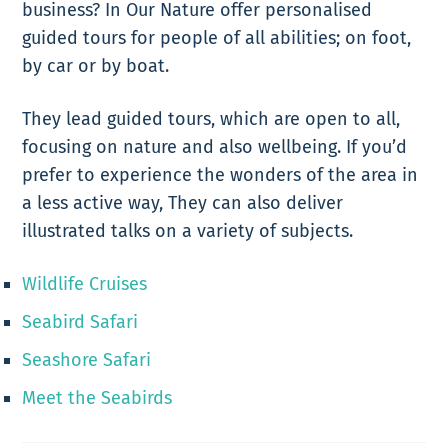
business? In Our Nature offer personalised
guided tours for people of all abilities; on foot,
by car or by boat.
They lead guided tours, which are open to all,
focusing on nature and also wellbeing.
If you’d
prefer to experience the wonders of the area in
a less active way, They can also deliver
illustrated talks on a variety of subjects.
Wildlife Cruises
Seabird Safari
Seashore Safari
Meet the Seabirds