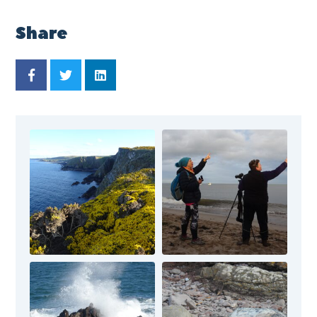
Share