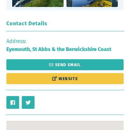
Contact Details
Address:
Eyemouth, St Abbs & the Berwickshire Coast
SEND EMAIL
WEBSITE