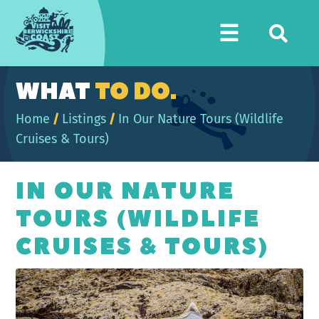
Visit
☰
Berwickshire
Coast
WHAT
TO DO.
Home
/
Listings
/
In Our Nature Tours (Wildlife
Cruises & Tours)
IN OUR NATURE
TOURS (WILDLIFE
CRUISES & TOURS)