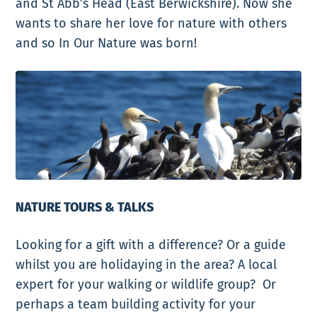
and St Abb’s Head (East Berwickshire). Now she
wants to share her love for nature with others
and so
In Our Nature
was born!
NATURE TOURS & TALKS
Looking for a gift with a difference? Or a guide
whilst you are holidaying in the area? A local
expert for your walking or wildlife group? Or
perhaps a team building activity for your