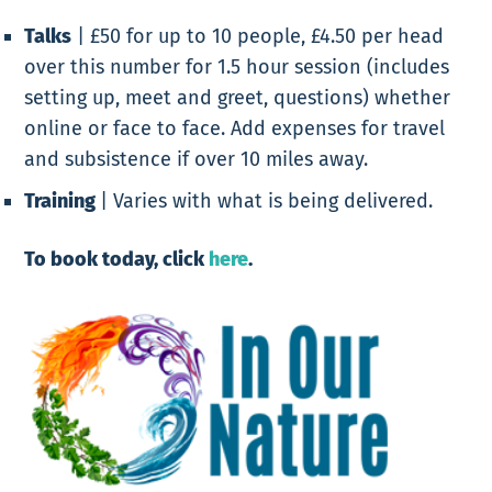
Talks
|
£50 for up to 10 people, £4.50 per head
over this number for 1.5 hour session (includes
setting up, meet and greet, questions) whether
online or face to face. Add expenses for travel
and subsistence if over 10 miles away.
Training
|
Varies with what is being delivered.
To book today, click
here
.