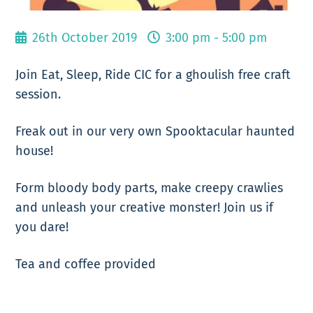
26th October 2019
3:00 pm - 5:00 pm
Join Eat, Sleep, Ride CIC for a ghoulish free craft
session.
Freak out in our very own Spooktacular haunted
house!
Form bloody body parts, make creepy crawlies
and unleash your creative monster! Join us if
you dare!
Tea and coffee provided