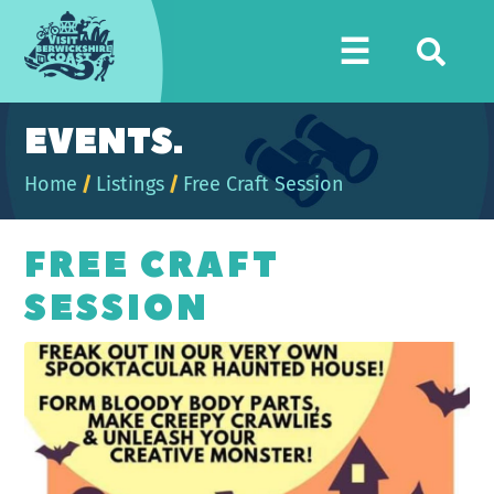
Visit
☰
Berwickshire
Coast
EVENTS.
Home
/
Listings
/
Free Craft Session
FREE CRAFT
SESSION