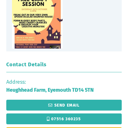
Contact Details
Address:
Heughhead Farm, Eyemouth TD14 5TN
SEND EMAIL
07516 360235