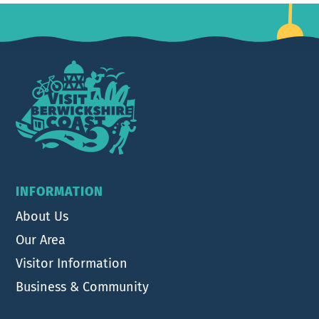
Footer
INFORMATION
About Us
Our Area
Visitor Information
Business & Community