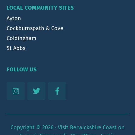
LOCAL COMMUNITY SITES
Ayton
Cockburnspath & Cove
Coldingham
St Abbs
FOLLOW US
Copyright © 2026 ·
Visit Berwickshire Coast
on