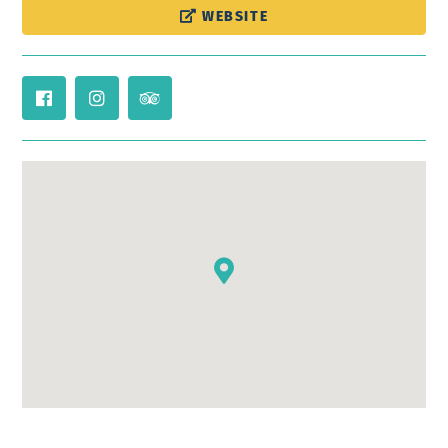
WEBSITE