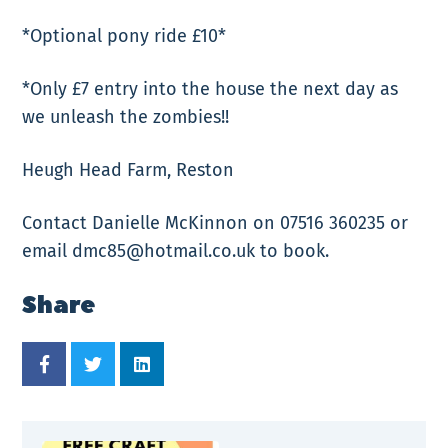
*Optional pony ride £10*
*Only £7 entry into the house the next day as
we unleash the zombies!!
Heugh Head Farm, Reston
Contact Danielle McKinnon on 07516 360235 or
email dmc85@hotmail.co.uk to book.
Share