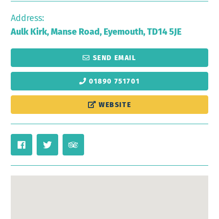
Address:
Aulk Kirk, Manse Road, Eyemouth, TD14 5JE
SEND EMAIL
01890 751701
WEBSITE