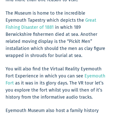
The Museum is home to the incredible
Eyemouth Tapestry which depicts the
Great
Fishing Disaster of 1881
in which 189
Berwickshire fishermen died at sea. Another
related moving display is the “Pickit Men”
installation which should the men as clay figure
wrapped in shrouds for burial at sea.
You will also find the Virtual Reality Eyemouth
Fort Experience in which you can see
Eyemouth
Fort
as it was in its glory days. The VR tour let’s
you explore the fort whilst you will then of it’s
history from the informative audio tracks.
Eyemouth Museum also host a family history