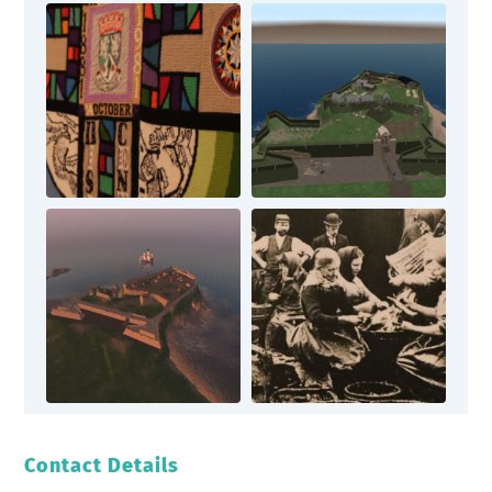
Contact Details