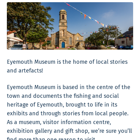
Eyemouth Museum is the home of local stories
and artefacts!
Eyemouth Museum is based in the centre of the
town and documents the fishing and social
heritage of Eyemouth, brought to life in its
exhibits and through stories from local people.
As a museum, visitor information centre,
exhibition gallery and gift shop, we’re sure you’ll
find more than one reason to visit.