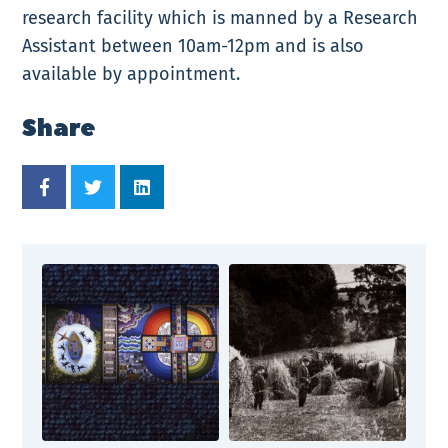
research facility which is manned by a Research
Assistant between 10am-12pm and is also
available by appointment.
Share