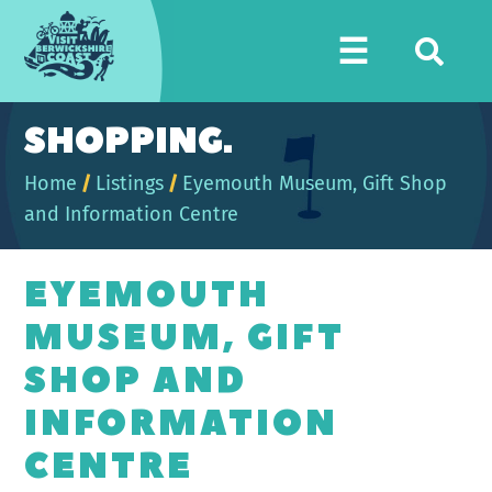
Visit
☰
Berwickshire
Coast
SHOPPING.
Home
/
Listings
/
Eyemouth Museum, Gift Shop
and Information Centre
EYEMOUTH
MUSEUM, GIFT
SHOP AND
INFORMATION
CENTRE