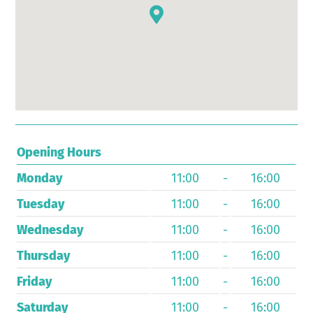
Opening Hours
Monday
11:00
-
16:00
Tuesday
11:00
-
16:00
Wednesday
11:00
-
16:00
Thursday
11:00
-
16:00
Friday
11:00
-
16:00
Saturday
11:00
-
16:00