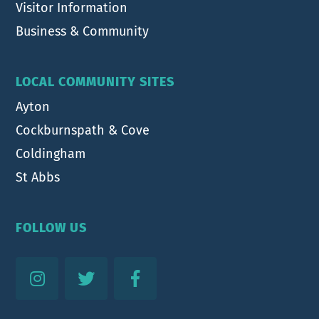
Visitor Information
Business & Community
LOCAL COMMUNITY SITES
Ayton
Cockburnspath & Cove
Coldingham
St Abbs
FOLLOW US