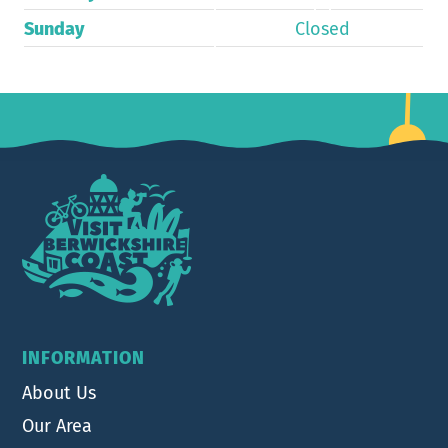
Sunday
Closed
Footer
INFORMATION
About Us
Our Area