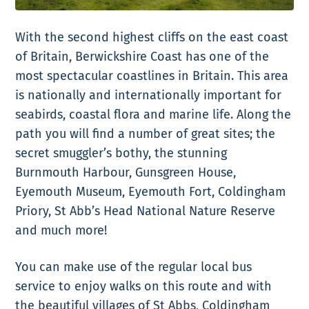
With the second highest cliffs on the east coast
of Britain, Berwickshire Coast has one of the
most spectacular coastlines in Britain. This area
is nationally and internationally important for
seabirds, coastal flora and marine life. Along the
path you will find a number of great sites; the
secret smuggler’s bothy, the stunning
Burnmouth Harbour, Gunsgreen House,
Eyemouth Museum, Eyemouth Fort, Coldingham
Priory, St Abb’s Head National Nature Reserve
and much more!
You can make use of the regular local bus
service to enjoy walks on this route and with
the beautiful villages of St Abbs, Coldingham