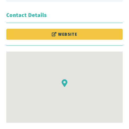
Contact Details
WEBSITE