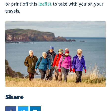
or print off this
leaflet
to take with you on your
travels.
Share