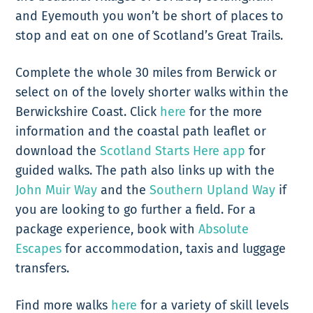
and Eyemouth you won’t be short of places to
stop and eat on one of Scotland’s Great Trails.
Complete the whole 30 miles from Berwick or
select on of the lovely shorter walks within the
Berwickshire Coast. Click
here
for the more
information and the coastal path leaflet or
download the
Scotland Starts Here app
for
guided walks. The path also links up with the
John Muir Way
and the
Southern Upland Way
if
you are looking to go further a field. For a
package experience, book with
Absolute
Escapes
for accommodation, taxis and luggage
transfers.
Find more walks
here
for a variety of skill levels