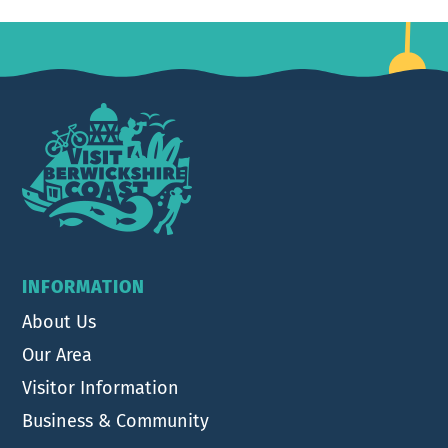
Footer
INFORMATION
About Us
Our Area
Visitor Information
Business & Community