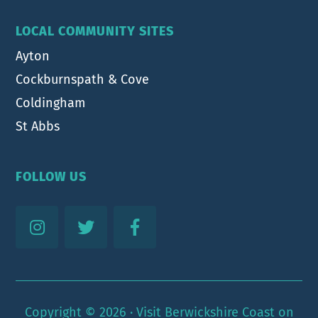
LOCAL COMMUNITY SITES
Ayton
Cockburnspath & Cove
Coldingham
St Abbs
FOLLOW US
Copyright © 2026 ·
Visit Berwickshire Coast
on