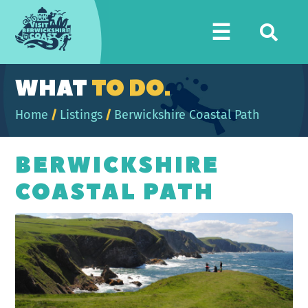
Visit
☰
Berwickshire
Coast
WHAT
TO DO.
Home
/
Listings
/
Berwickshire Coastal Path
BERWICKSHIRE
COASTAL PATH