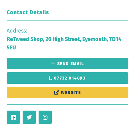
Contact Details
Address:
ReTweed Shop, 26 High Street, Eyemouth, TD14
5EU
SEND EMAIL
07732 014893
WEBSITE