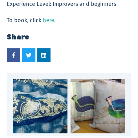
Experience Level: Improvers and beginners
To book, click
here
.
Share