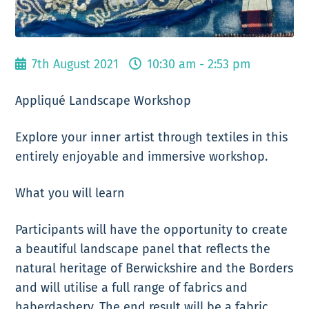
7th August 2021
10:30 am - 2:53 pm
Appliqué Landscape Workshop
Explore your inner artist through textiles in this
entirely enjoyable and immersive workshop.
What you will learn
Participants will have the opportunity to create
a beautiful landscape panel that reflects the
natural heritage of Berwickshire and the Borders
and will utilise a full range of fabrics and
haberdashery. The end result will be a fabric