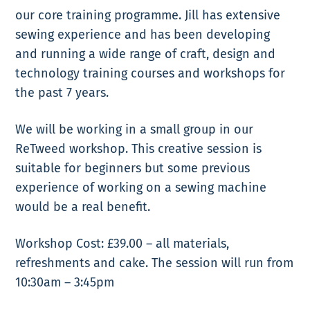
our core training programme. Jill has extensive
sewing experience and has been developing
and running a wide range of craft, design and
technology training courses and workshops for
the past 7 years.
We will be working in a small group in our
ReTweed workshop. This creative session is
suitable for beginners but some previous
experience of working on a sewing machine
would be a real benefit.
Workshop Cost: £39.00 – all materials,
refreshments and cake. The session will run from
10:30am – 3:45pm