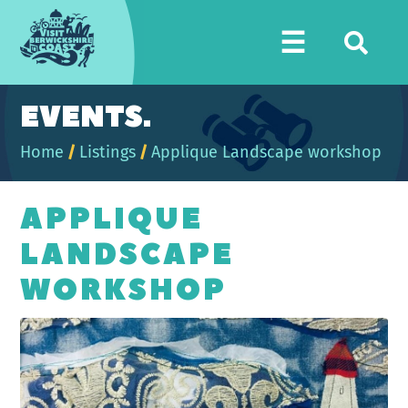
Visit
☰
Berwickshire
Coast
EVENTS.
Home
/
Listings
/
Applique Landscape workshop
APPLIQUE
LANDSCAPE
WORKSHOP