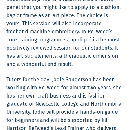
panel that you might like to apply to a cushion,
bag or frame as an art piece. The choice is
yours. This session will also incorporate
freehand machine embroidery. In ReTweed’s
core training programmes, appliqué is the most
positively reviewed session for our students. It
has artistic elements, a therapeutic dimension
and a wonderful end result.
Tutors for the day: Jodie Sanderson has been
working with ReTweed for almost two years, she
has her own craft business and is fashion
graduate of Newcastle College and Northumbria
University. Jodie will provide a hands-on guide
for beginners and will be supported by Jill
Harrison ReTweed’s Lead Trainer who delivers