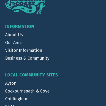
INFORMATION
About Us
Our Area
Visitor Information
Business & Community
LOCAL COMMUNITY SITES
Ayton
Cockburnspath & Cove
Coldingham