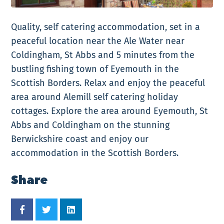
Quality, self catering accommodation, set in a
peaceful location near the Ale Water near
Coldingham, St Abbs and 5 minutes from the
bustling fishing town of Eyemouth in the
Scottish Borders. Relax and enjoy the peaceful
area around Alemill self catering holiday
cottages. Explore the area around Eyemouth, St
Abbs and Coldingham on the stunning
Berwickshire coast and enjoy our
accommodation in the Scottish Borders.
Share