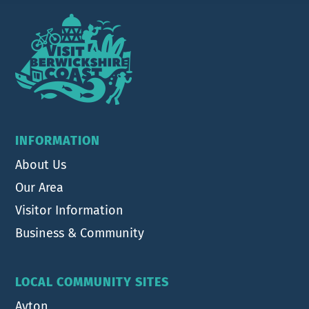
Footer
INFORMATION
About Us
Our Area
Visitor Information
Business & Community
LOCAL COMMUNITY SITES
Ayton