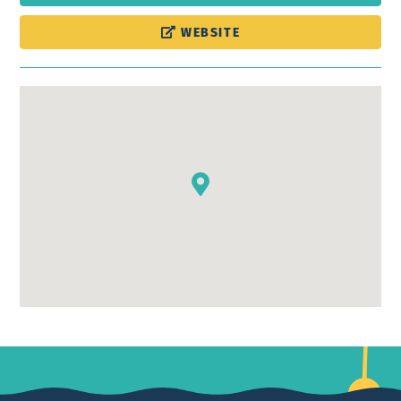
WEBSITE