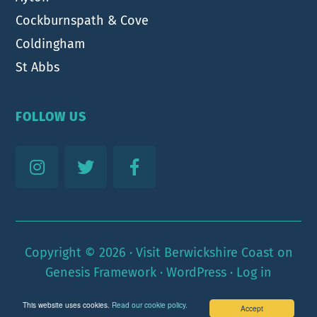
Cockburnspath & Cove
Coldingham
St Abbs
FOLLOW US
Copyright © 2026 ·
Visit Berwickshire Coast
on
Genesis Framework
·
WordPress
·
Log in
This website uses cookies.
Read our cookie policy.
Accept