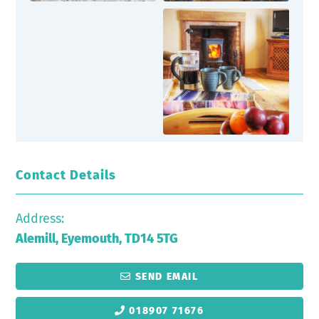
Contact Details
Address:
Alemill, Eyemouth, TD14 5TG
SEND EMAIL
018907 71676