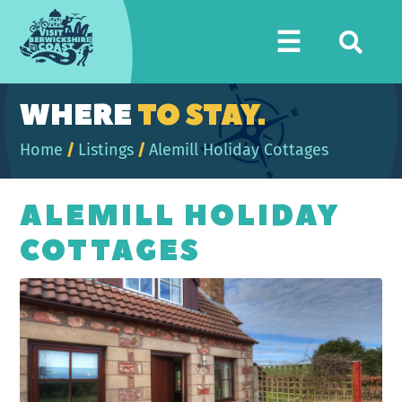
Visit
☰
Berwickshire
Coast
WHERE
TO STAY.
Home
/
Listings
/
Alemill Holiday Cottages
ALEMILL HOLIDAY
COTTAGES