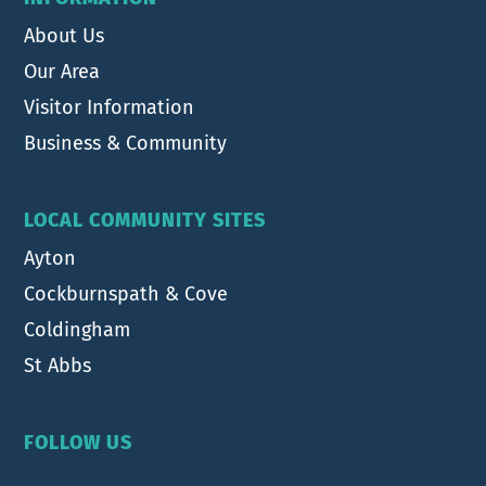
About Us
Our Area
Visitor Information
Business & Community
LOCAL COMMUNITY SITES
Ayton
Cockburnspath & Cove
Coldingham
St Abbs
FOLLOW US