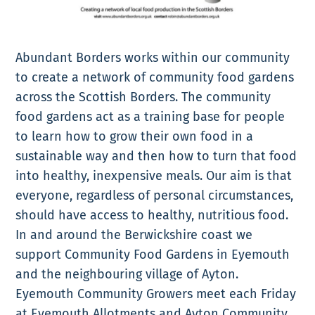
Abundant Borders works within our community
to create a network of community food gardens
across the Scottish Borders. The community
food gardens act as a training base for people
to learn how to grow their own food in a
sustainable way and then how to turn that food
into healthy, inexpensive meals. Our aim is that
everyone, regardless of personal circumstances,
should have access to healthy, nutritious food.
In and around the Berwickshire coast we
support Community Food Gardens in Eyemouth
and the neighbouring village of Ayton.
Eyemouth Community Growers meet each Friday
at Eyemouth Allotments and Ayton Community