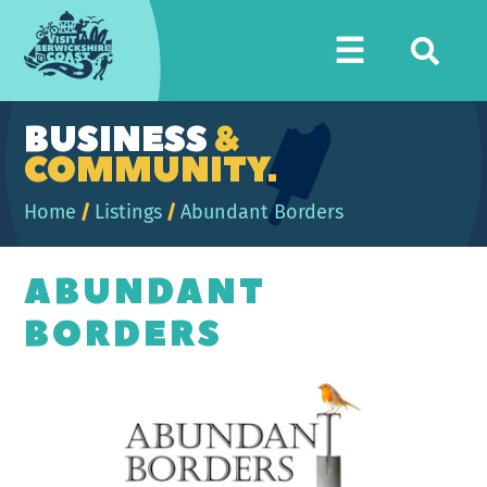
Visit
☰
Berwickshire
Coast
BUSINESS
&
COMMUNITY.
Home
/
Listings
/
Abundant Borders
ABUNDANT
BORDERS