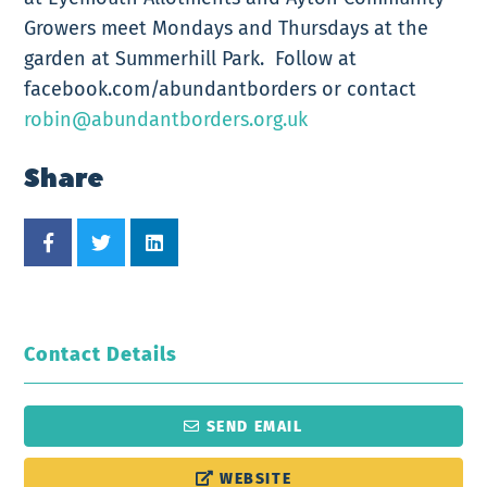
Growers meet Mondays and Thursdays at the
garden at Summerhill Park. Follow at
facebook.com/abundantborders or contact
robin@abundantborders.org.uk
Share
Contact Details
SEND EMAIL
WEBSITE